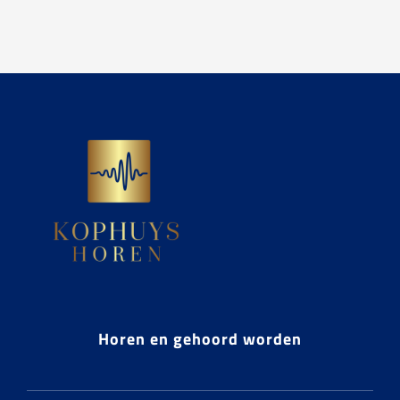
Horen en gehoord worden