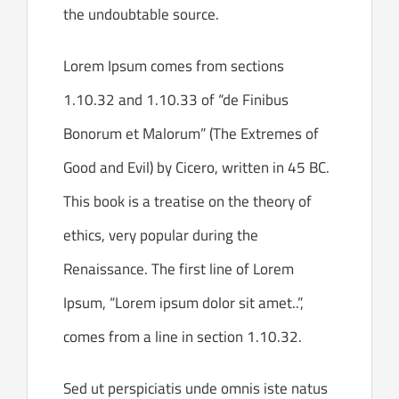
the undoubtable source.
Lorem Ipsum comes from sections
1.10.32 and 1.10.33 of “de Finibus
Bonorum et Malorum” (The Extremes of
Good and Evil) by Cicero, written in 45 BC.
This book is a treatise on the theory of
ethics, very popular during the
Renaissance. The first line of Lorem
Ipsum, “Lorem ipsum dolor sit amet..”,
comes from a line in section 1.10.32.
Sed ut perspiciatis unde omnis iste natus