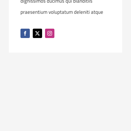
dignissimos ducimus qui blanditiis
praesentium voluptatum deleniti atque