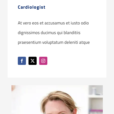
Cardiologist
At vero eos et accusamus et iusto odio
dignissimos ducimus qui blanditiis
praesentium voluptatum deleniti atque