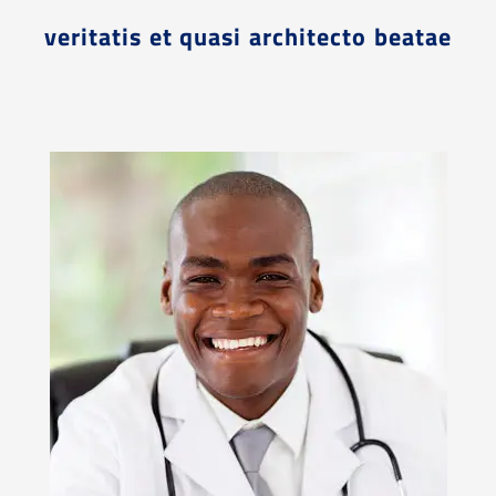
veritatis et quasi architecto beatae