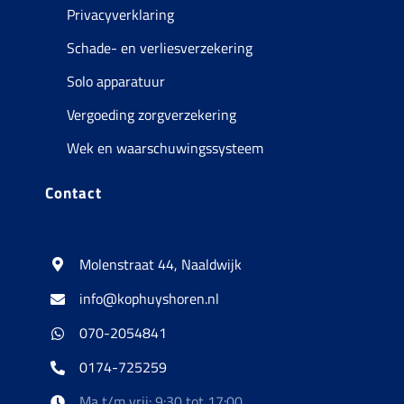
Privacyverklaring
Schade- en verliesverzekering
Solo apparatuur
Vergoeding zorgverzekering
Wek en waarschuwingssysteem
Contact
Molenstraat 44, Naaldwijk
info@kophuyshoren.nl
070-2054841
0174-725259
Ma t/m vrij: 9:30 tot 17:00