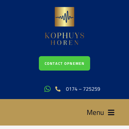
Ga
naar
inhoud
CONTACT OPNEMEN
0174 – 725259
Menu