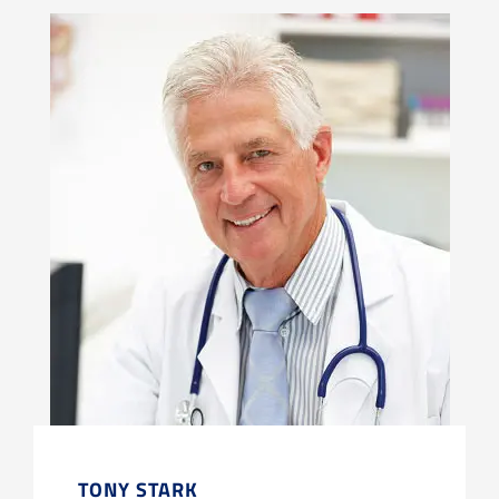
TONY STARK