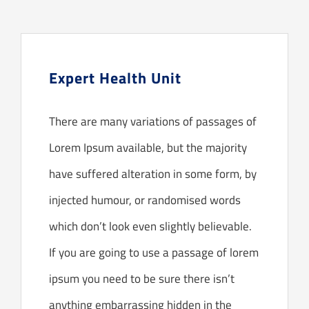
Audicien aan huis
Hoortoestellen
Expert Health Unit
HoorZeker Abonnement
There are many variations of passages of
Oren schoonmaken
Lorem Ipsum available, but the majority
Oordoppen
have suffered alteration in some form, by
injected humour, or randomised words
Webshop
which don’t look even slightly believable.
Overig
If you are going to use a passage of lorem
ipsum you need to be sure there isn’t
anything embarrassing hidden in the