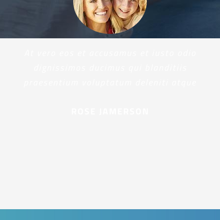
At vero eos et accusamus et iusto odio
dignissimos ducimus qui blanditiis
praesentium voluptatum deleniti atque
ROSE JAMERSON