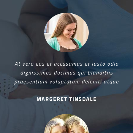
At vero eos et accusamus et iusto odio
dignissimos ducimus qui blanditiis
praesentium voluptatum deleniti atque
MARGERET TINSDALE