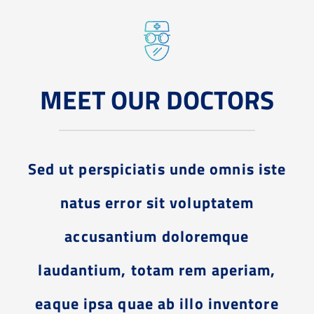
MEET OUR DOCTORS
Sed ut perspiciatis unde omnis iste
natus error sit voluptatem
accusantium doloremque
laudantium, totam rem aperiam,
eaque ipsa quae ab illo inventore