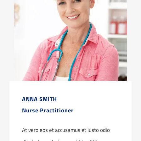
ANNA SMITH
Nurse Practitioner
At vero eos et accusamus et iusto odio