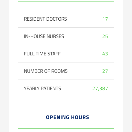
RESIDENT DOCTORS
17
IN-HOUSE NURSES
25
FULL TIME STAFF
43
NUMBER OF ROOMS
27
YEARLY PATIENTS
27,387
OPENING HOURS