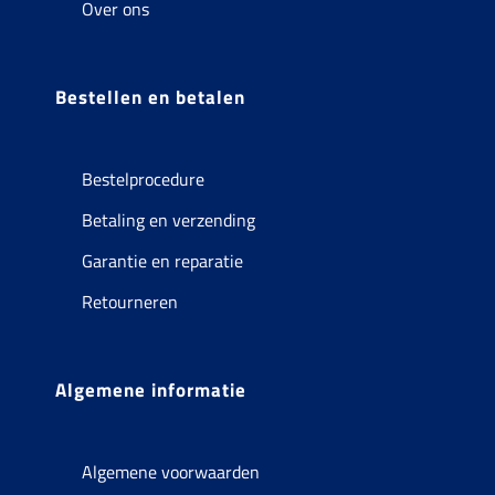
Over ons
Bestellen en betalen
Bestelprocedure
Betaling en verzending
Garantie en reparatie
Retourneren
Algemene informatie
Algemene voorwaarden