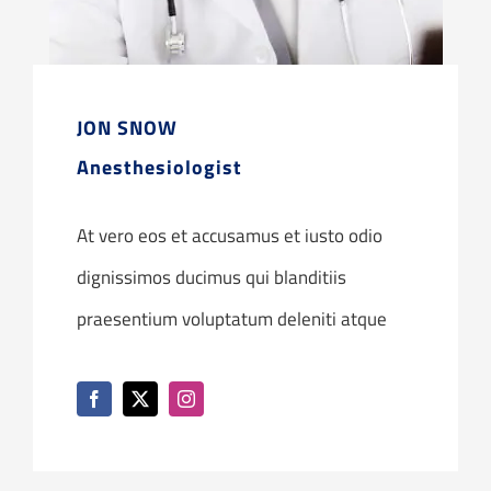
JON SNOW
Anesthesiologist
At vero eos et accusamus et iusto odio
dignissimos ducimus qui blanditiis
praesentium voluptatum deleniti atque