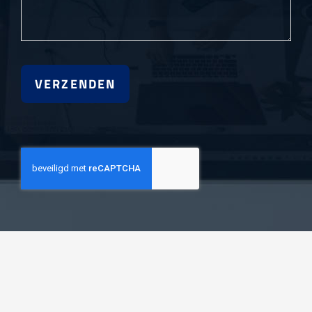
VERZENDEN