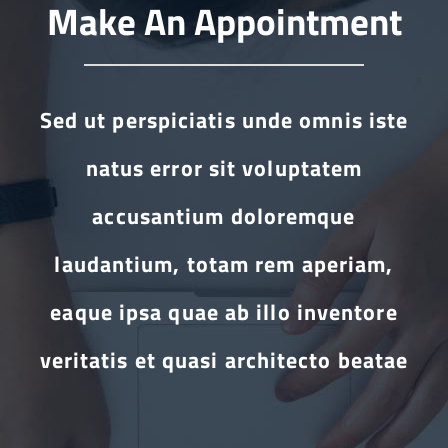
Make An Appointment
Sed ut perspiciatis unde omnis iste
natus error sit voluptatem
accusantium doloremque
laudantium, totam rem aperiam,
eaque ipsa quae ab illo inventore
veritatis et quasi architecto beatae