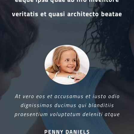
veritatis et quasi architecto beatae
At vero eos et accusamus et iusto odio
dignissimos ducimus qui blanditiis
praesentium voluptatum deleniti atque
PENNY DANIELS