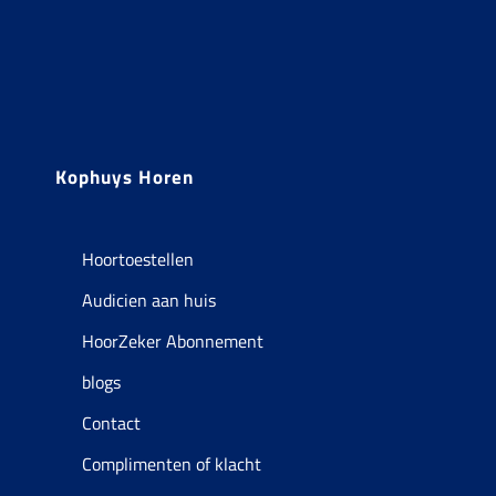
Kophuys Horen
Hoortoestellen
Audicien aan huis
HoorZeker Abonnement
blogs
Contact
Complimenten of klacht