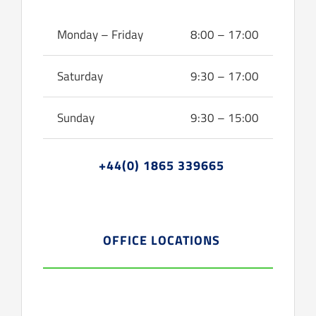
Monday – Friday
8:00 – 17:00
Saturday
9:30 – 17:00
Sunday
9:30 – 15:00
+44(0) 1865 339665
OFFICE LOCATIONS