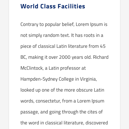
World Class Facilities
Contrary to popular belief, Lorem Ipsum is
not simply random text. It has roots in a
piece of classical Latin literature from 45
BC, making it over 2000 years old. Richard
McClintock, a Latin professor at
Hampden-Sydney College in Virginia,
looked up one of the more obscure Latin
words, consectetur, from a Lorem Ipsum
passage, and going through the cites of
the word in classical literature, discovered