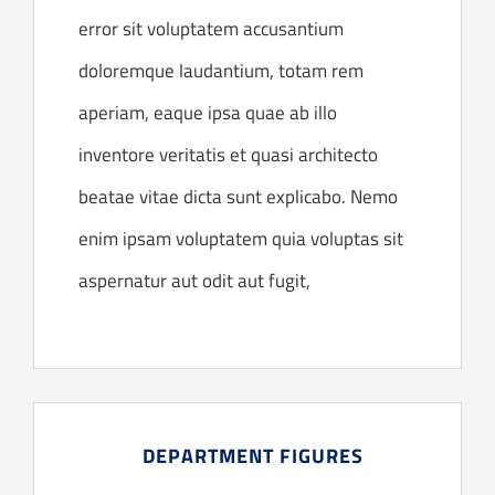
error sit voluptatem accusantium
doloremque laudantium, totam rem
aperiam, eaque ipsa quae ab illo
inventore veritatis et quasi architecto
beatae vitae dicta sunt explicabo. Nemo
enim ipsam voluptatem quia voluptas sit
aspernatur aut odit aut fugit,
DEPARTMENT FIGURES