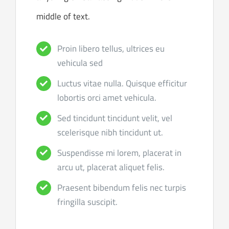
middle of text.
Proin libero tellus, ultrices eu
vehicula sed
Luctus vitae nulla. Quisque efficitur
lobortis orci amet vehicula.
Sed tincidunt tincidunt velit, vel
scelerisque nibh tincidunt ut.
Suspendisse mi lorem, placerat in
arcu ut, placerat aliquet felis.
Praesent bibendum felis nec turpis
fringilla suscipit.