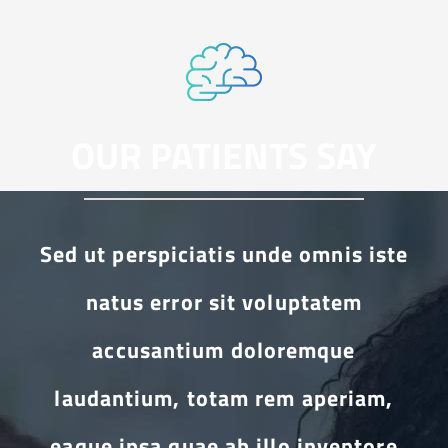
OUR PATIENTS SAY
Sed ut perspiciatis unde omnis iste
natus error sit voluptatem
accusantium doloremque
laudantium, totam rem aperiam,
eaque ipsa quae ab illo inventore